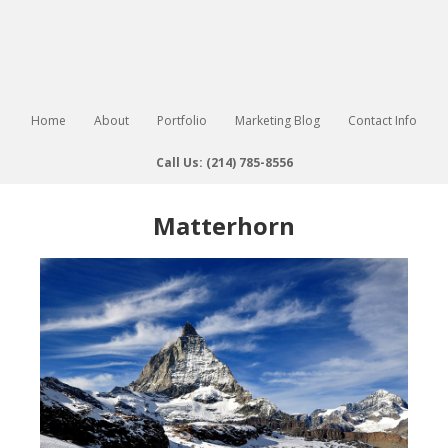
Home
About
Portfolio
Marketing Blog
Contact Info
Call Us: (214) 785-8556
Matterhorn