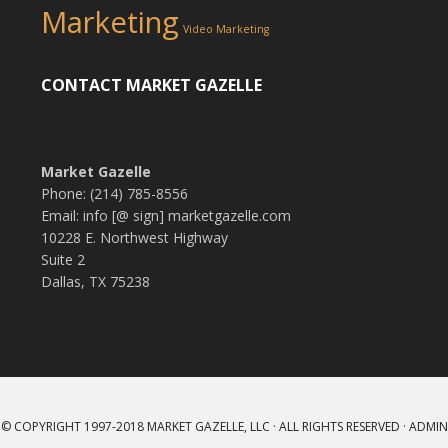
Marketing
Video Marketing
CONTACT MARKET GAZELLE
Market Gazelle
Phone: (214) 785-8556
Email: info [@ sign] marketgazelle.com
10228 E. Northwest Highway
Suite 2
Dallas, TX 75238
© COPYRIGHT 1997-2018
MARKET GAZELLE, LLC
· ALL RIGHTS RESERVED ·
ADMIN