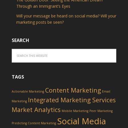
Through an Immigrant’s Eyes
Will your message be heard on social media? Will your
marketing posts be seen?
SEARCH
TAGS
Content Marketing
Actionable Marketing
Email
Integrated Marketing Services
Marketing
Market Analytics
Mobile Marketing
Peer Marketing
Social Media
Predicting Content Marketing