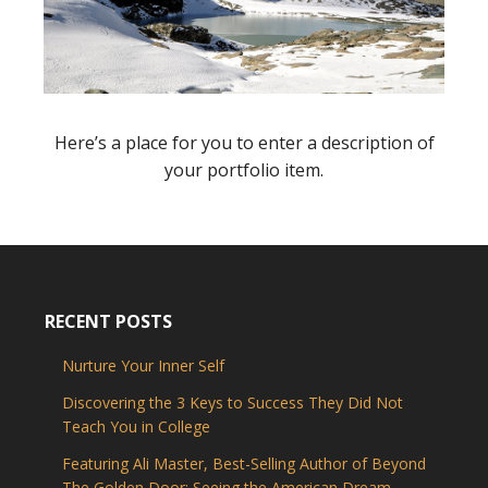
Here’s a place for you to enter a description of
your portfolio item.
RECENT POSTS
Nurture Your Inner Self
Discovering the 3 Keys to Success They Did Not
Teach You in College
Featuring Ali Master, Best-Selling Author of Beyond
The Golden Door: Seeing the American Dream